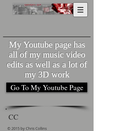
My Youtube page has
all of my music video
edits as well as a lot of
my 3D work
Go To My Youtube Page
CC
© 2015 by Chris Collins